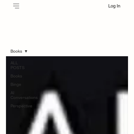
Log In
Books
ALL
POSTS
Books
Binge
AI
Conversations
Perspective