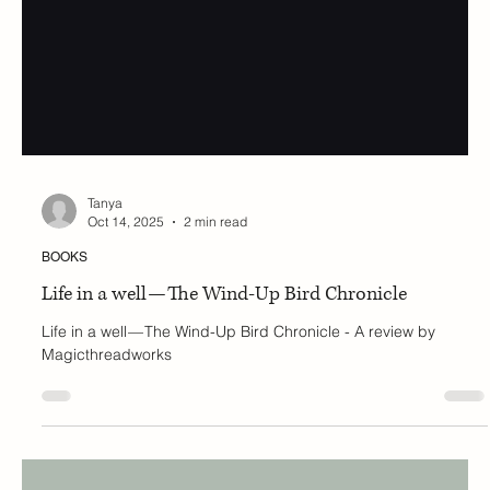
Tanya
Oct 14, 2025
2 min read
BOOKS
Life in a well — The Wind-Up Bird Chronicle
Life in a well — The Wind-Up Bird Chronicle - A review by
Magicthreadworks