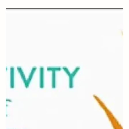
Magicthreadworks
Oct 6, 2025
3 min read
BOOKS
Autobiography of a Yogi
Autobiography of a Yogi: A review by Magicthreadworks