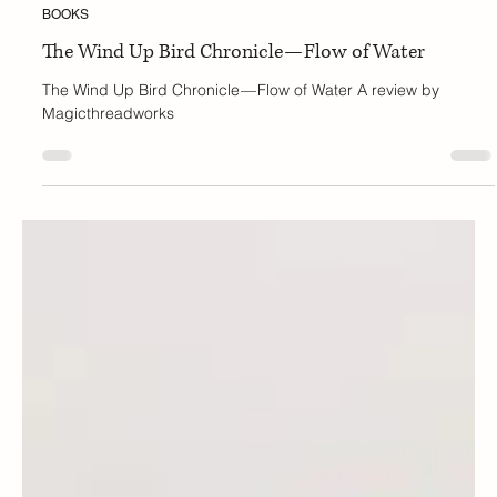
Tanya
Oct 13, 2025
3 min read
BOOKS
The Wind Up Bird Chronicle — Flow of Water
The Wind Up Bird Chronicle — Flow of Water A review by
Magicthreadworks