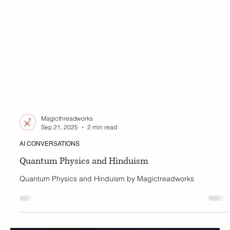
Magicthreadworks
Sep 21, 2025
2 min read
AI CONVERSATIONS
Quantum Physics and Hinduism