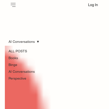
Log In
AI Conversations
ALL POSTS
Books
Binge
AI Conversations
Perspective