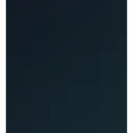
Magicthreadworks
Sep 15, 2025
3 min read
AI CONVERSATIONS
Are we the last of the thinking generation?
We (Millennials) are a very lucky generation who have actually
experienced an analogue world.