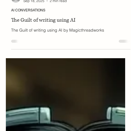
Tanya
Sep 18, 2025
2 min read
AI CONVERSATIONS
The Guilt of writing using AI
The Guilt of writing using AI by Magicthreadworks