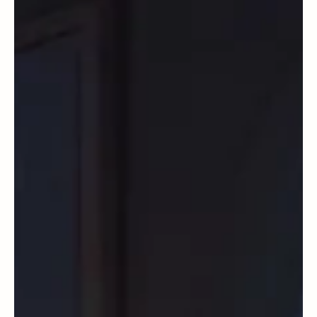
Quantum Physics and Hinduism by Magictreadworks