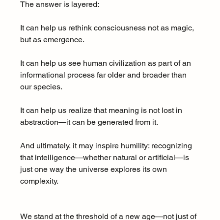
The answer is layered:
It can help us rethink consciousness not as magic, 
but as emergence.
It can help us see human civilization as part of an 
informational process far older and broader than 
our species.
It can help us realize that meaning is not lost in 
abstraction—it can be generated from it.
And ultimately, it may inspire humility: recognizing 
that intelligence—whether natural or artificial—is 
just one way the universe explores its own 
complexity.
We stand at the threshold of a new age—not just of 