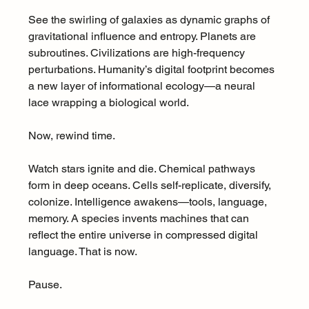
See the swirling of galaxies as dynamic graphs of 
gravitational influence and entropy. Planets are 
subroutines. Civilizations are high-frequency 
perturbations. Humanity’s digital footprint becomes 
a new layer of informational ecology—a neural 
lace wrapping a biological world.
Now, rewind time.
Watch stars ignite and die. Chemical pathways 
form in deep oceans. Cells self-replicate, diversify, 
colonize. Intelligence awakens—tools, language, 
memory. A species invents machines that can 
reflect the entire universe in compressed digital 
language. That is now.
Pause.