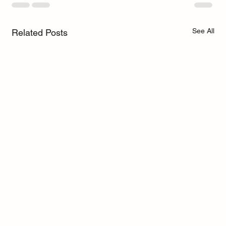
See All
Related Posts