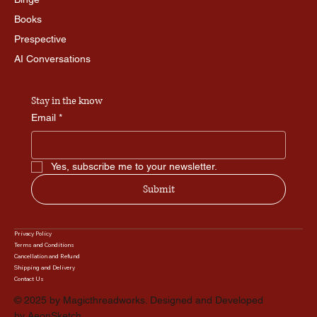
Books
Prespective
AI Conversations
Stay in the know
Email
*
Yes, subscribe me to your newsletter.
Submit
Privacy Policy
Terms and Conditions
Cancellation and Refund
Shipping and Delivery
Contact Us
© 2025 by Magicthreadworks. Designed and Developed
by
AeonSketch