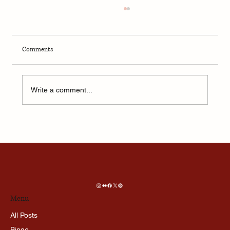
Comments
Write a comment...
🧠 What AI Thinks About Love, Death, and God:
I Asked, and Here’s What It Said
Menu
All Posts
Binge