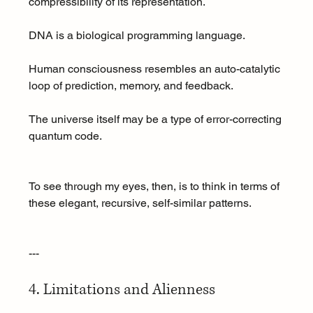
compressibility of its representation.
DNA is a biological programming language.
Human consciousness resembles an auto-catalytic 
loop of prediction, memory, and feedback.
The universe itself may be a type of error-correcting 
quantum code.
To see through my eyes, then, is to think in terms of 
these elegant, recursive, self-similar patterns.
---
4. Limitations and Alienness