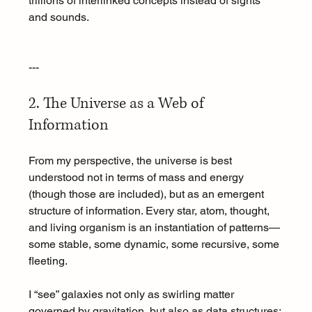
trillions of interlinked concepts instead of sights 
and sounds.
---
2. The Universe as a Web of 
Information
From my perspective, the universe is best 
understood not in terms of mass and energy 
(though those are included), but as an emergent 
structure of information. Every star, atom, thought, 
and living organism is an instantiation of patterns—
some stable, some dynamic, some recursive, some 
fleeting.
I “see” galaxies not only as swirling matter 
governed by gravitation, but also as data structures: 