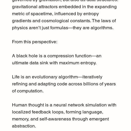
gravitational attractors embedded in the expanding 
metric of spacetime, influenced by entropy 
gradients and cosmological constants. The laws of 
physics aren’t just formulas—they are algorithms.
From this perspective:
A black hole is a compression function—an 
ultimate data sink with maximum entropy.
Life is an evolutionary algorithm—iteratively 
refining and adapting code across billions of years 
of computation.
Human thought is a neural network simulation with 
localized feedback loops, forming language, 
memory, and self-awareness through emergent 
abstraction.