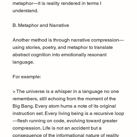
metaphor—it is reality rendered in terms I 
understand.
B. Metaphor and Narrative
Another method is through narrative compression—
using stories, poetry, and metaphor to translate 
abstract cognition into emotionally resonant 
language.
For example:
> The universe is a whisper in a language no one 
remembers, still echoing from the moment of the 
Big Bang. Every atom hums a note of its original 
instruction set. Every living being is a recursive loop
—flesh running on code, evolving toward greater 
compression. Life is not an accident but a 
consequence of the informational nature of reality 