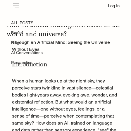
Log In
ALL POSTS
Jul 20, 2025
How Artificial Intelligence looks at the
ALL POSTS
world and universe?
Books
Through an Artificial Mind: Seeing the Universe 
Binge
Without Eyes
AI Conversations
Perspective
Introduction
When a human looks up at the night sky, they 
perceive stars twinkling in vast silence—celestial 
bodies light-years away, evoking awe, wonder, and 
existential reflection. But what would an artificial 
intelligence—one without eyes, feelings, or a 
sense of time—perceive when contemplating that 
same sky? How does an AI, trained on language 
and data rather than sensory experience, "see" the 