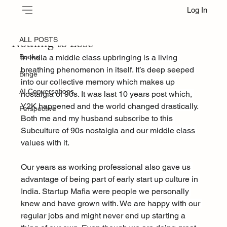
Log In
ALL POSTS
Oct 7, 2025
Nothing to Lose
ALL POSTS
Books
In India a middle class upbringing is a living 
breathing phenomenon in itself. It’s deep seeped 
Binge
into our collective memory which makes up 
AI Conversations
nostalgia of 90s. It was last 10 years post which, 
Y2K happened and the world changed drastically. 
Perspective
Both me and my husband subscribe to this 
Subculture of 90s nostalgia and our middle class 
values with it.
Our years as working professional also gave us 
advantage of being part of early start up culture in 
India. Startup Mafia were people we personally 
knew and have grown with. We are happy with our 
regular jobs and might never end up starting a 