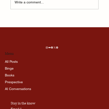
Write a comment...
This one feeling is more addictive than Social
Media…
Menu
All Posts
Binge
Books
Prespective
AI Conversations
Stay in the know