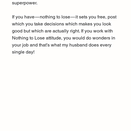
superpower.
If you have — nothing to lose — it sets you free, post 
which you take decisions which makes you look 
good but which are actually right. If you work with 
Nothing to Lose attitude, you would do wonders in 
your job and that’s what my husband does every 
single day!