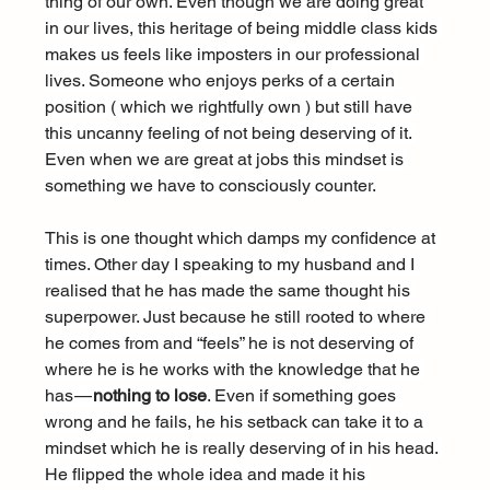
thing of our own. Even though we are doing great 
in our lives, this heritage of being middle class kids 
makes us feels like imposters in our professional 
lives. Someone who enjoys perks of a certain 
position ( which we rightfully own ) but still have 
this uncanny feeling of not being deserving of it. 
Even when we are great at jobs this mindset is 
something we have to consciously counter.
This is one thought which damps my confidence at 
times. Other day I speaking to my husband and I 
realised that he has made the same thought his 
superpower. Just because he still rooted to where 
he comes from and “feels” he is not deserving of 
where he is he works with the knowledge that he 
has — 
nothing to lose
. Even if something goes 
wrong and he fails, he his setback can take it to a 
mindset which he is really deserving of in his head. 
He flipped the whole idea and made it his 