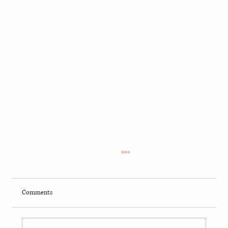
Comments