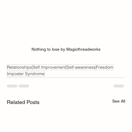
Nothing to lose by Magicthreadworks
Relationships
Self Improvement
Self-awareness
Freedom
Imposter Syndrome
See All
Related Posts