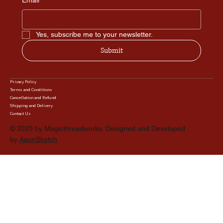
Email
*
Yes, subscribe me to your newsletter.
Submit
Privacy Policy
Terms and Conditions
Cancellation and Refund
Shipping and Delivery
Contact Us
© 2025 by Magicthreadworks. Designed and Developed
by
AeonSketch