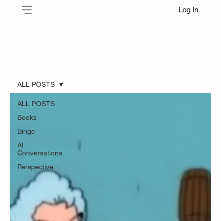
Log In
ALL POSTS
ALL POSTS
Books
Binge
AI
Conversations
Perspective