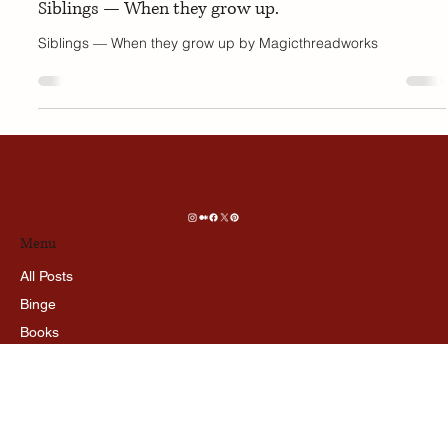
Oct 18, 2025
4 min read
PERSPECTIVE
Siblings — When they grow up.
Siblings — When they grow up by Magicthreadworks
Menu
All Posts
Binge
Books
Prespective