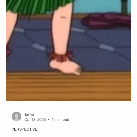
Tanya