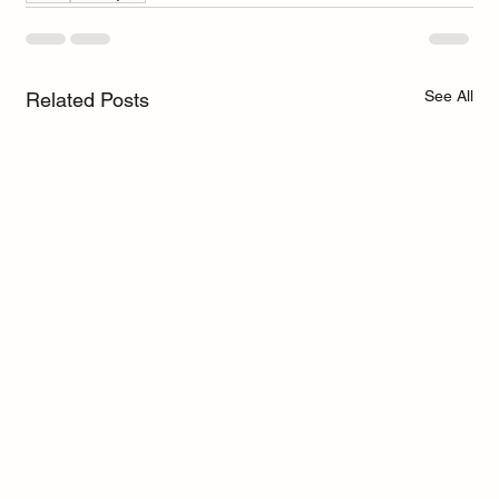
See All
Related Posts