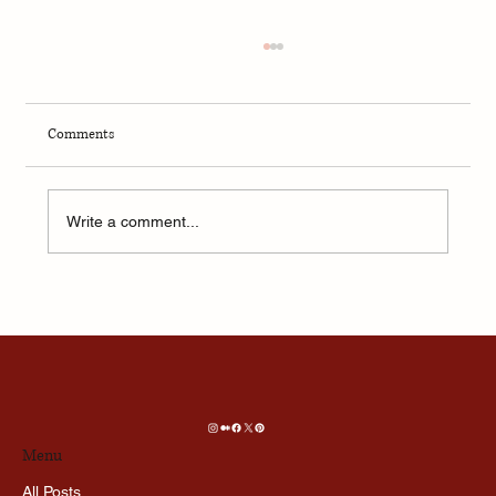
Comments
Write a comment...
Aftersun — Anatomy of Parenting
Menu
All Posts