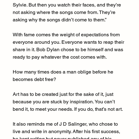
Sylvie. But then you watch their faces, and they’re 
not asking where the songs come from. They’re 
asking why the songs didn’t come to them.”
With fame comes the weight of expectations from 
everyone around you. Everyone wants to reap their 
share in it. Bob Dylan chose to be himself and was 
ready to pay whatever the cost comes with.
How many times does a man oblige before he 
becomes debt free?
Art has to be created just for the sake of it, just 
because you are stuck by inspiration. You can’t 
bend it, to meet your needs. If you do, that’s not art.
It also reminds me of J D Salinger, who chose to 
live and write in anonymity. After his first success, 
he kept writing but never published any of his 