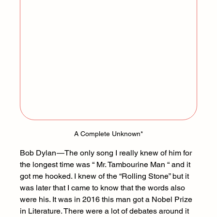
A Complete Unknown
*
Bob Dylan — The only song I really knew of him for 
the longest time was “ Mr. Tambourine Man “ and it 
got me hooked. I knew of the “Rolling Stone” but it 
was later that I came to know that the words also 
were his. It was in 2016 this man got a Nobel Prize 
in Literature. There were a lot of debates around it 