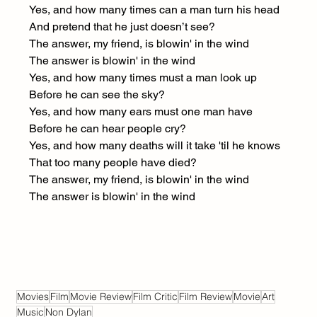
Yes, and how many times can a man turn his head
And pretend that he just doesn’t see?
The answer, my friend, is blowin' in the wind
The answer is blowin' in the wind
Yes, and how many times must a man look up
Before he can see the sky?
Yes, and how many ears must one man have
Before he can hear people cry?
Yes, and how many deaths will it take 'til he knows
That too many people have died?
The answer, my friend, is blowin' in the wind
The answer is blowin' in the wind
Movies
Film
Movie Review
Film Critic
Film Review
Movie
Art
Music
Non Dylan