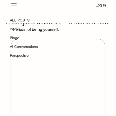
Log In
ALL POSTS
Jun 22, 2025
A complete unknown — A movie review
ALL POSTS
Books
The cost of being yourself.
Binge
AI Conversations
Perspective