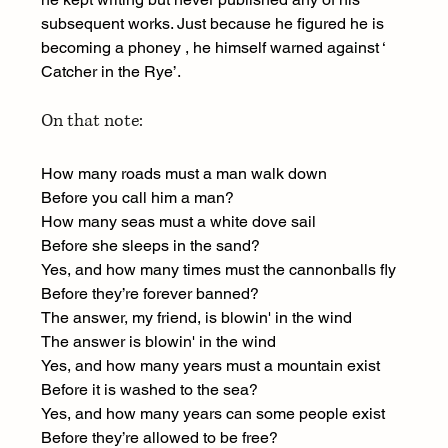
subsequent works. Just because he figured he is 
becoming a phoney , he himself warned against ‘ 
Catcher in the Rye’.
On that note:
How many roads must a man walk down
Before you call him a man?
How many seas must a white dove sail
Before she sleeps in the sand?
Yes, and how many times must the cannonballs fly
Before they’re forever banned?
The answer, my friend, is blowin' in the wind
The answer is blowin' in the wind
Yes, and how many years must a mountain exist
Before it is washed to the sea?
Yes, and how many years can some people exist
Before they’re allowed to be free?