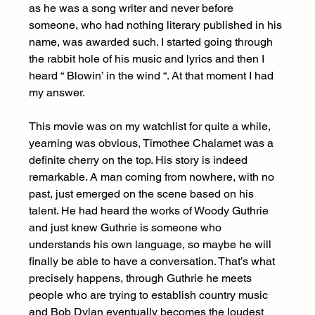
as he was a song writer and never before 
someone, who had nothing literary published in his 
name, was awarded such. I started going through 
the rabbit hole of his music and lyrics and then I 
heard “ Blowin’ in the wind “. At that moment I had 
my answer.
This movie was on my watchlist for quite a while, 
yearning was obvious, Timothee Chalamet was a 
definite cherry on the top. His story is indeed 
remarkable. A man coming from nowhere, with no 
past, just emerged on the scene based on his 
talent. He had heard the works of Woody Guthrie 
and just knew Guthrie is someone who 
understands his own language, so maybe he will 
finally be able to have a conversation. That’s what 
precisely happens, through Guthrie he meets 
people who are trying to establish country music 
and Bob Dylan eventually becomes the loudest 