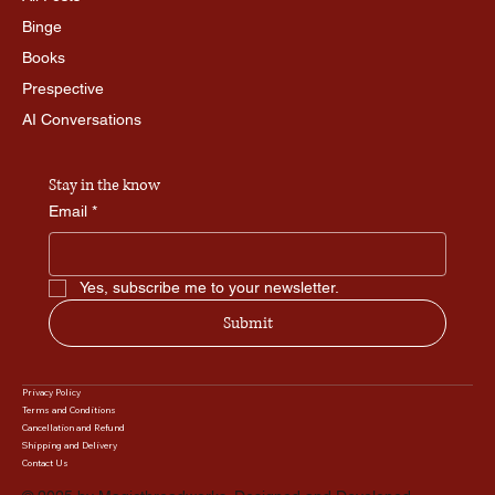
Binge
Books
Prespective
AI Conversations
Stay in the know
Email
*
Yes, subscribe me to your newsletter.
Submit
Privacy Policy
Terms and Conditions
Cancellation and Refund
Shipping and Delivery
Contact Us