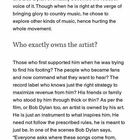
voice of it. Though when he is right at the verge of 
bringing glory to country music, he chose to 
explore other kinds of music, hence hurting the 
whole movement.
Who exactly owns the artist?
Those who first supported him when he was trying 
to find his footing? The people who became fans 
and now command what they want to hear? The 
record label who knows just the right strategy to 
maximize revenue from him? His friends or family 
who stood by him through thick or thin? As per the 
film, or Bob Dylan too, an artist is owned by his art. 
He is just an instrument to what inspires him. He 
need not follow the prescribed rules, he is meant to 
just be. In one of the scenes Bob Dylan says, 
“Everyone asks where these songs come from, 