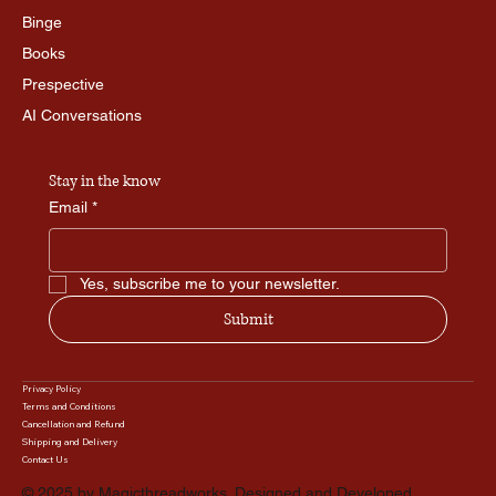
Binge
Books
Prespective
AI Conversations
Stay in the know
Email
*
Yes, subscribe me to your newsletter.
Submit
Privacy Policy
Terms and Conditions
Cancellation and Refund
Shipping and Delivery
Contact Us
© 2025 by Magicthreadworks. Designed and Developed