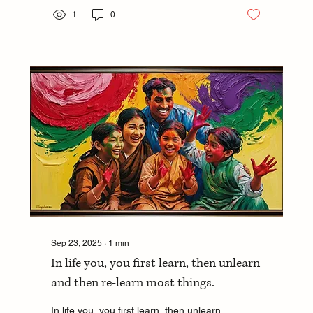
1
0
Sep 23, 2025
∙
1
min
In life you, you first learn, then unlearn
and then re-learn most things.
In life you, you first learn, then unlearn