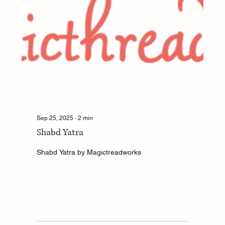
Sep 25, 2025
∙
2
min
Shabd Yatra
Shabd Yatra by Magictreadworks