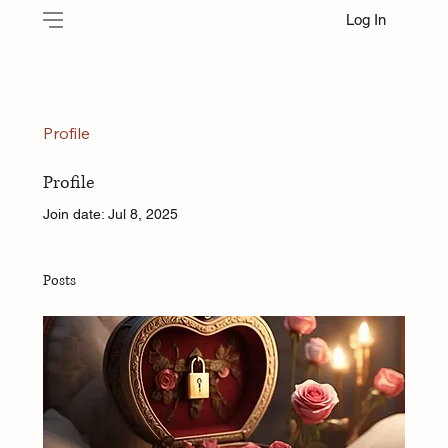
Log In
Profile
Profile
Join date: Jul 8, 2025
Posts