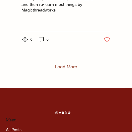
and then re-learn most things by
Magicthreadworks
0
0
Load More
Menu
All Posts