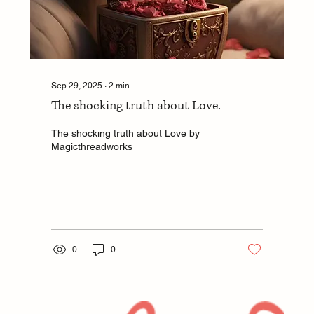
Sep 29, 2025
∙
2
min
The shocking truth about Love.
The shocking truth about Love by
Magicthreadworks
0
0